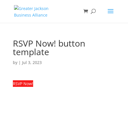
RSVP Now! button
template
by
|
Jul 3, 2023
RSVP Now!