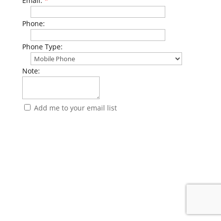
Email:
*
Phone:
Phone Type:
Note:
Add me to your email list