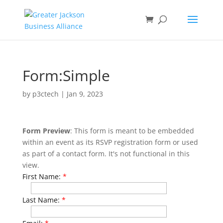
Form:Simple
by
p3ctech
|
Jan 9, 2023
Form Preview
: This form is meant to be embedded
within an event as its RSVP registration form or used
as part of a contact form. It's not functional in this
view.
First Name:
*
Last Name:
*