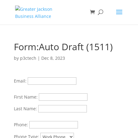
Form:Auto Draft (1511)
by
p3ctech
|
Dec 8, 2023
Email:
First Name:
Last Name:
Phone:
Phone Type: