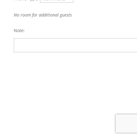
No room for additional guests
Note: