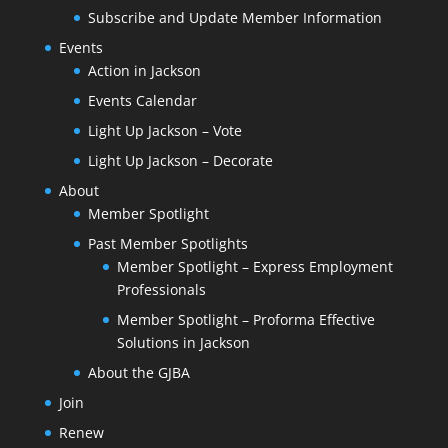
Subscribe and Update Member Information
Events
Action in Jackson
Events Calendar
Light Up Jackson – Vote
Light Up Jackson – Decorate
About
Member Spotlight
Past Member Spotlights
Member Spotlight – Express Employment
Professionals
Member Spotlight – Proforma Effective
Solutions in Jackson
About the GJBA
Join
Renew