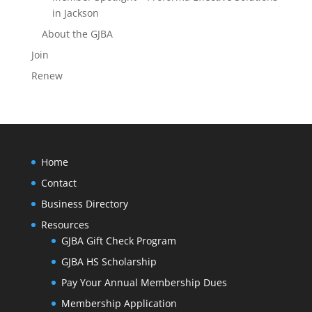
in Jackson
About the GJBA
Join
Renew
Home
Contact
Business Directory
Resources
GJBA Gift Check Program
GJBA HS Scholarship
Pay Your Annual Membership Dues
Membership Application