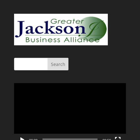
Video
Player