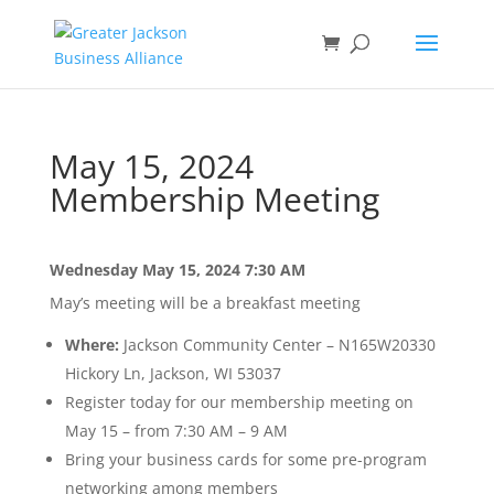
May 15, 2024
Membership Meeting
Wednesday May 15, 2024
7:30 AM
May’s meeting will be a breakfast meeting
Where:
Jackson Community Center – N165W20330
Hickory Ln, Jackson, WI 53037
Register today for our membership meeting on
May 15 – from 7:30 AM – 9 AM
Bring your business cards for some pre-program
networking among members