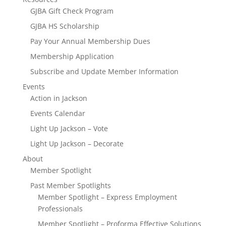
GJBA Gift Check Program
GJBA HS Scholarship
Pay Your Annual Membership Dues
Membership Application
Subscribe and Update Member Information
Events
Action in Jackson
Events Calendar
Light Up Jackson – Vote
Light Up Jackson – Decorate
About
Member Spotlight
Past Member Spotlights
Member Spotlight – Express Employment
Professionals
Member Spotlight – Proforma Effective Solutions