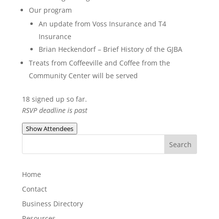
Our program
An update from Voss Insurance and T4
Insurance
Brian Heckendorf – Brief History of the GJBA
Treats from Coffeeville and Coffee from the
Community Center will be served
18 signed up so far.
RSVP deadline is past
Show Attendees
Home
Contact
Business Directory
Resources