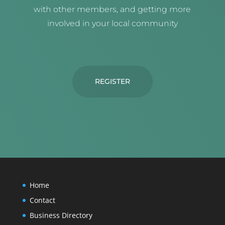
with other members, and getting more
involved in your local community
REGISTER
Home
Contact
Business Directory