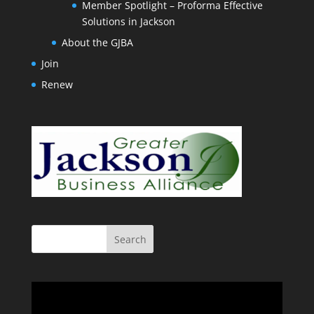
Member Spotlight – Proforma Effective
Solutions in Jackson
About the GJBA
Join
Renew
Video
Player