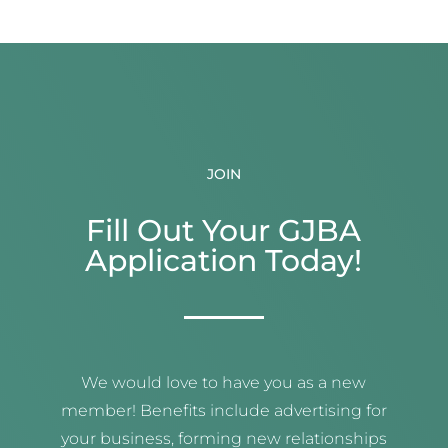
JOIN
Fill Out Your GJBA
Application Today!
We would love to have you as a new
member! Benefits include advertising for
your business, forming new relationships