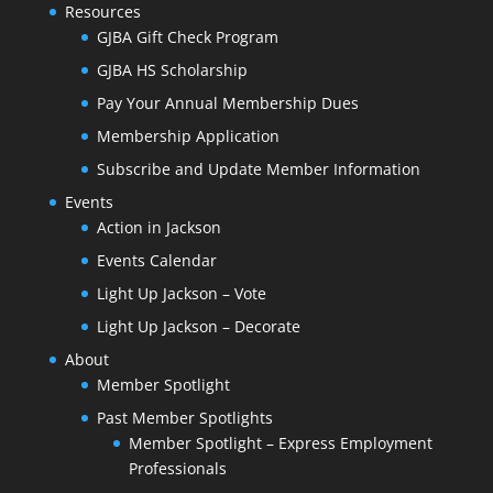
Resources
GJBA Gift Check Program
GJBA HS Scholarship
Pay Your Annual Membership Dues
Membership Application
Subscribe and Update Member Information
Events
Action in Jackson
Events Calendar
Light Up Jackson – Vote
Light Up Jackson – Decorate
About
Member Spotlight
Past Member Spotlights
Member Spotlight – Express Employment
Professionals