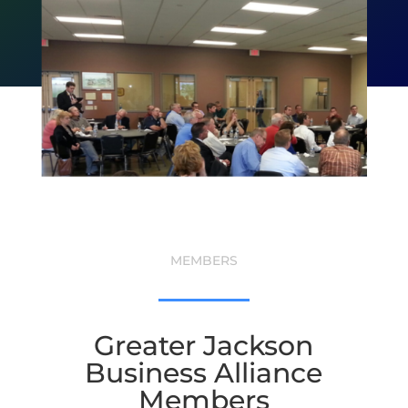
MEMBERS
Greater Jackson
Business Alliance
Members