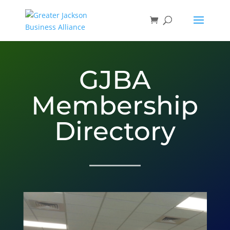
GJBA
Membership
Directory