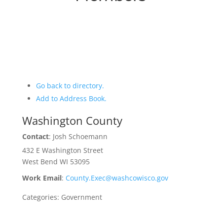
Go back to directory.
Add to Address Book.
Washington County
Contact
:
Josh
Schoemann
432 E Washington Street
West Bend
WI
53095
Work Email
:
County.Exec@washcowisco.gov
Categories:
Government