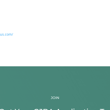
ius.com/
JOIN