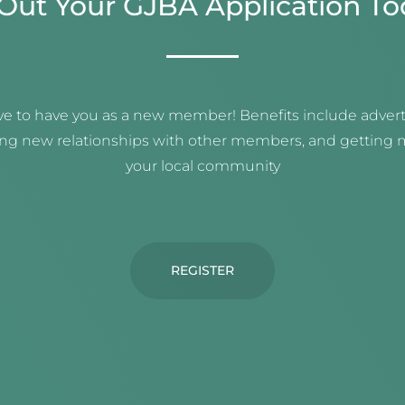
l Out Your GJBA Application To
e to have you as a new member! Benefits include adverti
ing new relationships with other members, and getting m
your local community
REGISTER