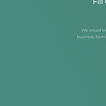
Fil
We would lov
business, form