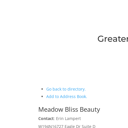
Greate
Go back to directory.
Add to Address Book.
Meadow Bliss Beauty
Contact
:
Erin
Lampert
W194N16727 Eagle Dr Suite D