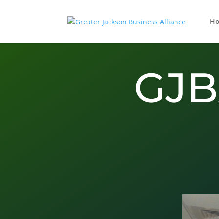
H
GJB