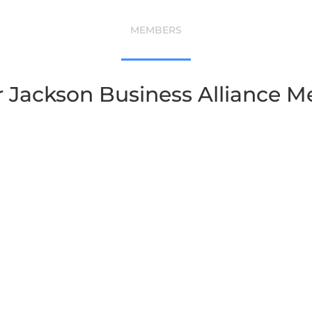
MEMBERS
r Jackson Business Alliance 