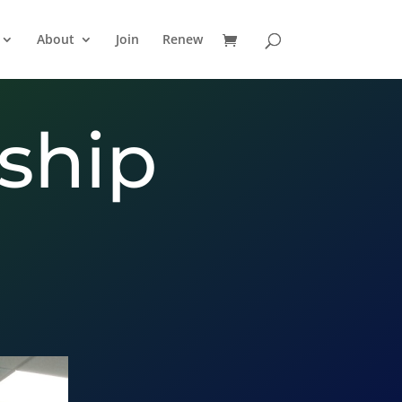
About
Join
Renew
ship