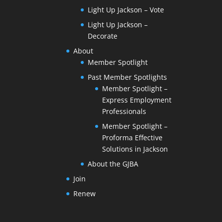
Light Up Jackson – Vote
Light Up Jackson –
Decorate
About
Member Spotlight
Past Member Spotlights
Member Spotlight –
Express Employment
Professionals
Member Spotlight –
Proforma Effective
Solutions in Jackson
About the GJBA
Join
Renew