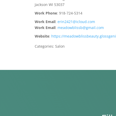
Jackson
WI
53037
Work Phone
:
918-724-5314
Work Email
:
erin2421@icloud.com
Work Email
:
meadowblissb@gmail.com
Website
:
https://meadowblissbeauty.glossgen
Categories:
Salon