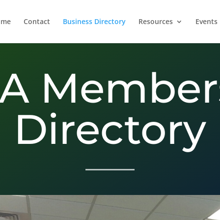
ome
Contact
Business Directory
Resources
Events
A Member
Directory