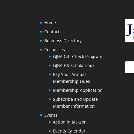
Home
Contact
Business Directory
Resources
GJBA Gift Check Program
GJBA HS Scholarship
Pay Your Annual
Membership Dues
Membership Application
Subscribe and Update
Member Information
Events
Action in Jackson
Events Calendar