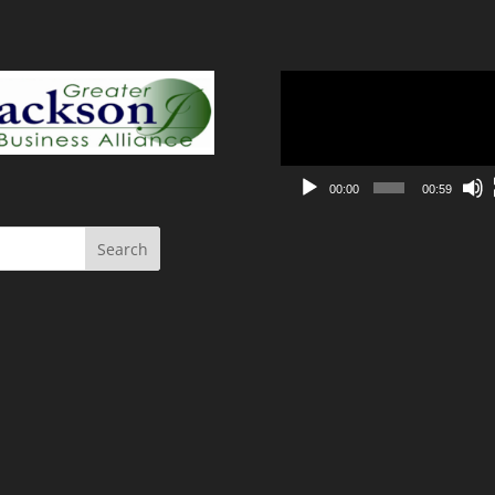
Video
Player
00:00
00:59