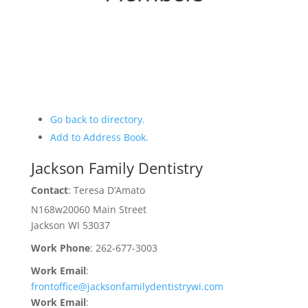
Go back to directory.
Add to Address Book.
Jackson Family Dentistry
Contact
:
Teresa
D’Amato
N168w20060 Main Street
Jackson
WI
53037
Work Phone
:
262-677-3003
Work Email
:
frontoffice@jacksonfamilydentistrywi.com
Work Email
: