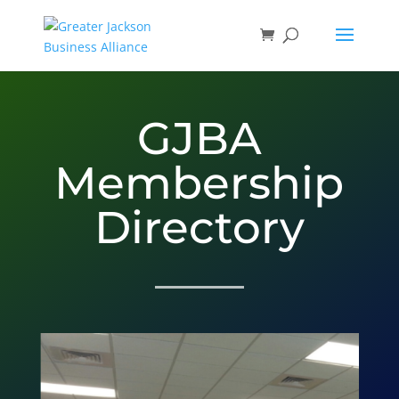
GJBA
Membership
Directory