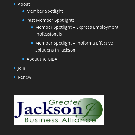
About
Member Spotlight
Past Member Spotlights
Member Spotlight – Express Employment
Professionals
Member Spotlight – Proforma Effective
Solutions in Jackson
About the GJBA
Join
Renew