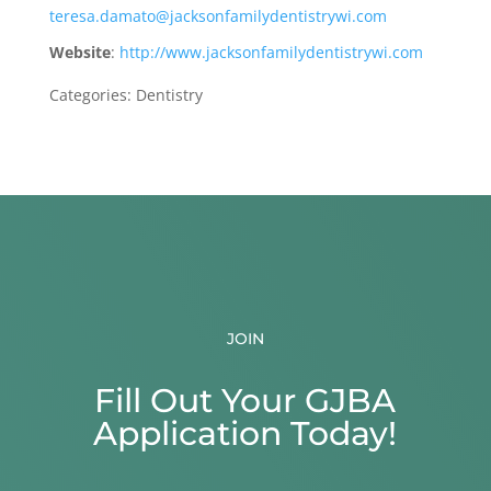
teresa.damato@jacksonfamilydentistrywi.com
Website
:
http://www.jacksonfamilydentistrywi.com
Categories:
Dentistry
JOIN
Fill Out Your GJBA
Application Today!