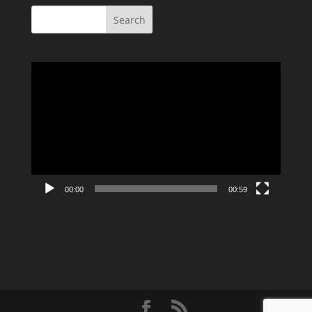
Video
Player
00:00
00:59