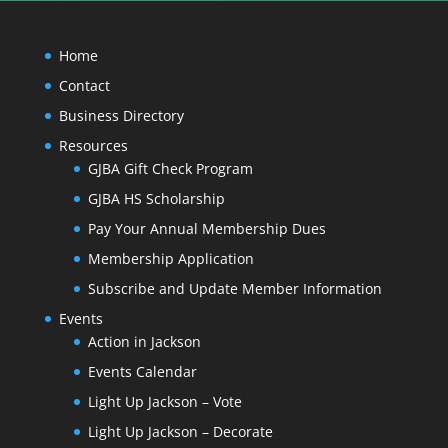
Home
Contact
Business Directory
Resources
GJBA Gift Check Program
GJBA HS Scholarship
Pay Your Annual Membership Dues
Membership Application
Subscribe and Update Member Information
Events
Action in Jackson
Events Calendar
Light Up Jackson – Vote
Light Up Jackson – Decorate