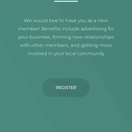
We would love to have you as a new
member! Benefits include advertising for
your business, forming new relationships
with other members, and getting more
involved in your local community
REGISTER