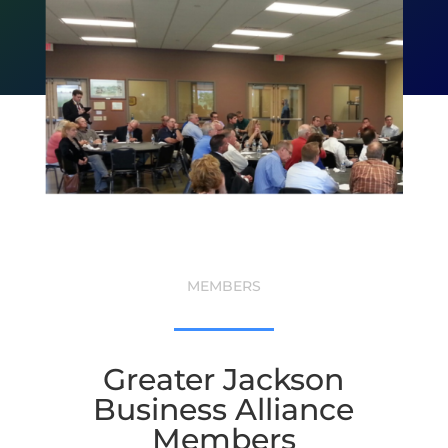
MEMBERS
Greater Jackson
Business Alliance
Members