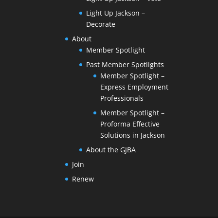
Light Up Jackson –
Decorate
About
Member Spotlight
Past Member Spotlights
Member Spotlight –
Express Employment
Professionals
Member Spotlight –
Proforma Effective
Solutions in Jackson
About the GJBA
Join
Renew