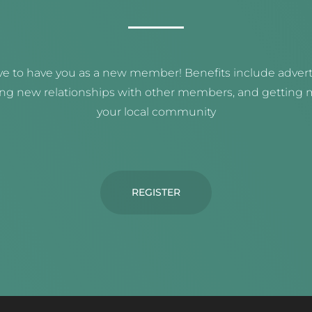
e to have you as a new member! Benefits include adverti
ing new relationships with other members, and getting m
your local community
REGISTER