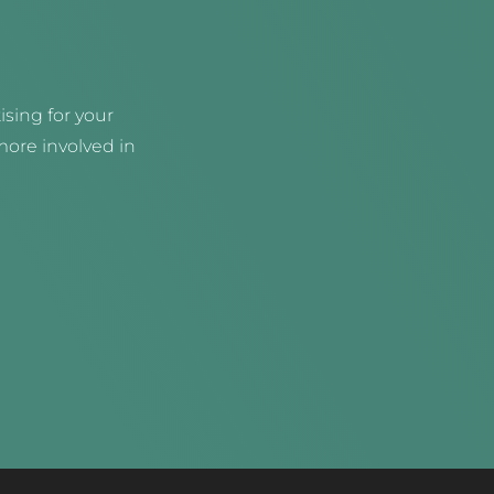
sing for your
ore involved in