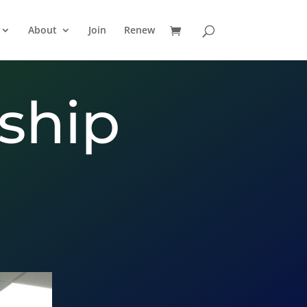
About
Join
Renew
ship