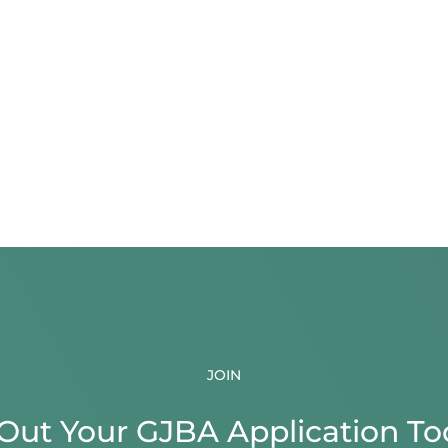
JOIN
l Out Your GJBA Application To