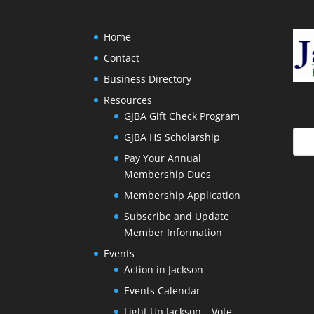
Home
Contact
Business Directory
Resources
GJBA Gift Check Program
GJBA HS Scholarship
Pay Your Annual
Membership Dues
Membership Application
Subscribe and Update
Member Information
Events
Action in Jackson
Events Calendar
Light Up Jackson – Vote