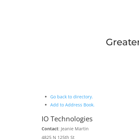
Greate
Go back to directory.
Add to Address Book.
IO Technologies
Contact
:
Jeanie
Martin
4825 N 125th St