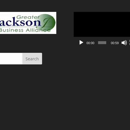
Video
Player
00:00
00:59