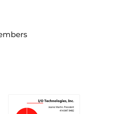
Members