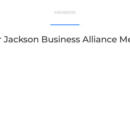
MEMBERS
r Jackson Business Alliance 