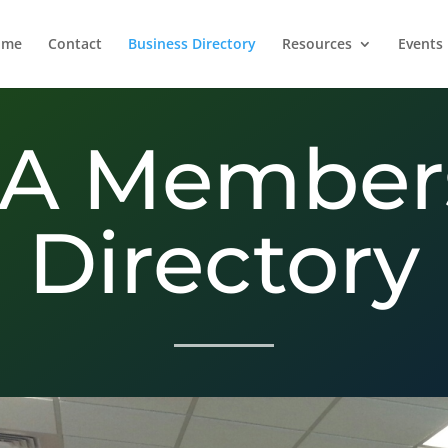
ome
Contact
Business Directory
Resources
Events
A Member
Directory