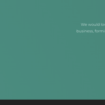
We would lov
business, form