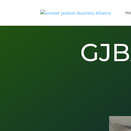
H
GJB