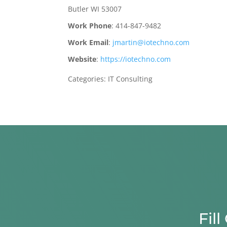
Butler
WI
53007
Work Phone
:
414-847-9482
Work Email
:
jmartin@iotechno.com
Website
:
https://iotechno.com
Categories:
IT Consulting
Fil