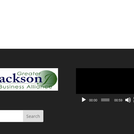
Video
Player
00:00
00:59