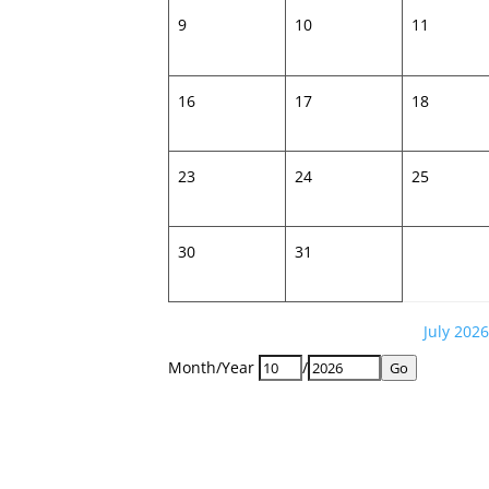
9
10
11
16
17
18
23
24
25
30
31
July 2026
Month/Year
/
Go