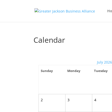
H
Calendar
July 2026
Sunday
Monday
Tuesday
2
3
4