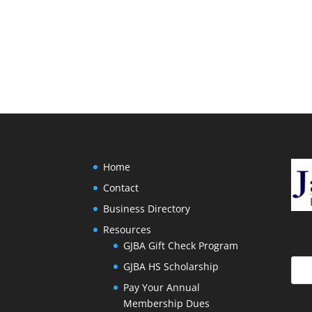
Home
Contact
Business Directory
Resources
GJBA Gift Check Program
GJBA HS Scholarship
Pay Your Annual
Membership Dues