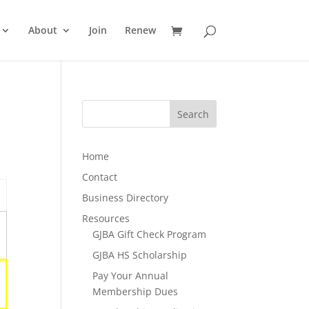
About
Join
Renew
Home
Contact
Business Directory
Resources
GJBA Gift Check Program
GJBA HS Scholarship
Pay Your Annual
Membership Dues