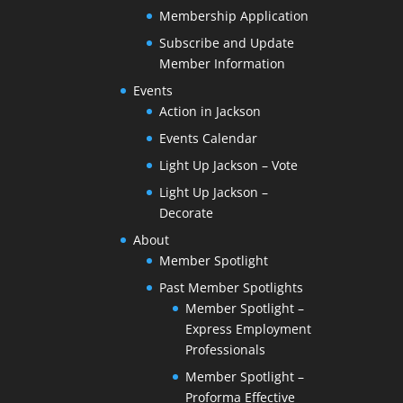
Membership Application
Subscribe and Update
Member Information
Events
Action in Jackson
Events Calendar
Light Up Jackson – Vote
Light Up Jackson –
Decorate
About
Member Spotlight
Past Member Spotlights
Member Spotlight –
Express Employment
Professionals
Member Spotlight –
Proforma Effective