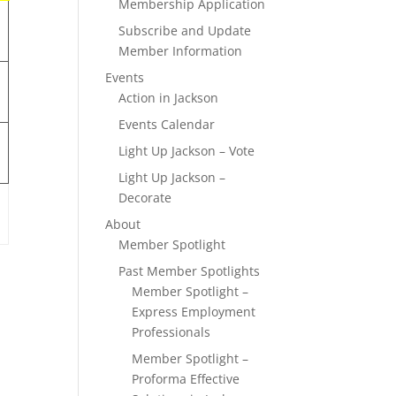
Membership Application
Subscribe and Update
Member Information
Events
Action in Jackson
Events Calendar
Light Up Jackson – Vote
Light Up Jackson –
Decorate
About
Member Spotlight
Past Member Spotlights
Member Spotlight –
Express Employment
Professionals
Member Spotlight –
Proforma Effective