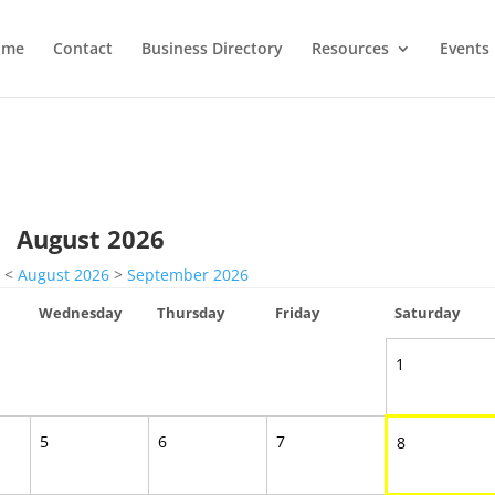
ome
Contact
Business Directory
Resources
Events
August 2026
<
August 2026
>
September 2026
Wednesday
Thursday
Friday
Saturday
1
5
6
7
8