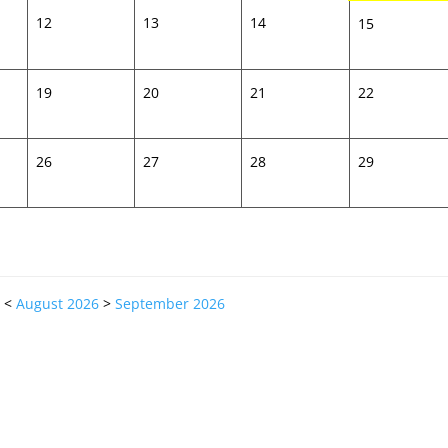
12
13
14
15
19
20
21
22
26
27
28
29
<
August 2026
>
September 2026