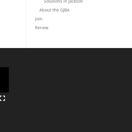
Solutions in Jackson
About the GJBA
Join
Renew